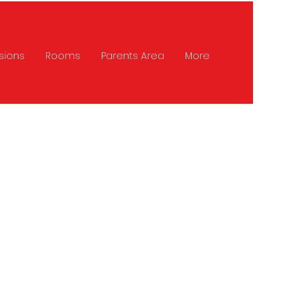
sions
Rooms
Parents Area
More