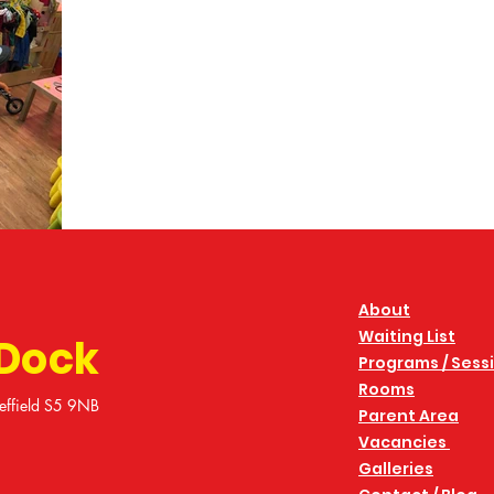
About
Waiting List
 Dock
Programs / Sess
Rooms
effield S5 9NB
Parent Area
Vacancies
Galleries