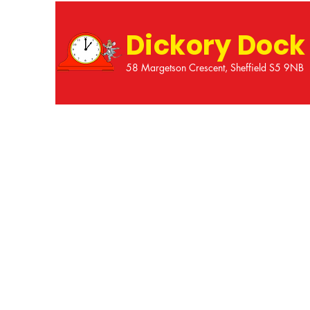
Dickory Dock
58 Margetson Crescent, Sheffield S5 9NB