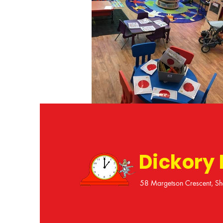
Dickory
58 Margetson Crescent, Sh