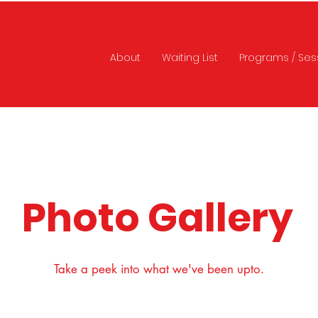
About
Waiting List
Programs / Ses
Photo Gallery
Take a peek into what we've been upto.